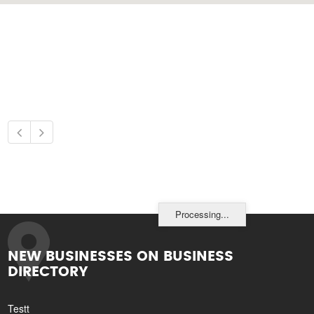
Processing...
NEW BUSINESSES ON BUSINESS
DIRECTORY
Testt