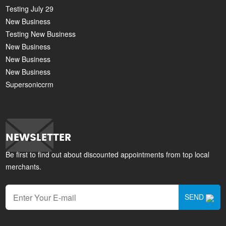
Testing July 29
New Business
Testing New Business
New Business
New Business
New Business
Supersoniccrm
NEWSLETTER
Be first to find out about discounted appointments from top local
merchants.
SEND