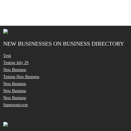
NEW BUSINESSES ON BUSINESS DIRECTORY
Testt
Testing July 29
New Business
Testing New Business
New Business
New Business
New Business
Supersoniccrm