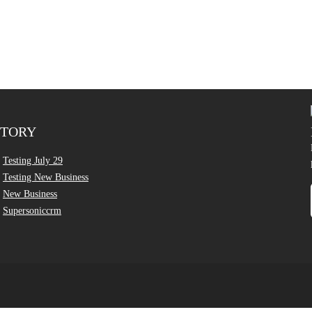
CTORY
Testing July 29
Testing New Business
New Business
Supersoniccrm