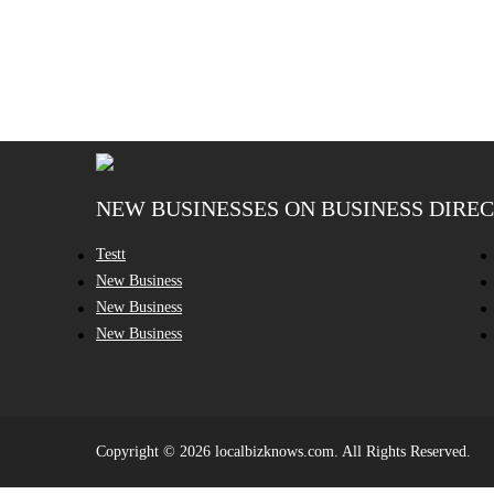
NEW BUSINESSES ON BUSINESS DIRE
Testt
New Business
New Business
New Business
Copyright © 2026 localbizknows.com. All Rights Reserved.