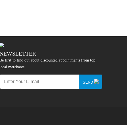
NEWSLETTER
Be first to find out about discounted appointments from top
local merchants.
SEND