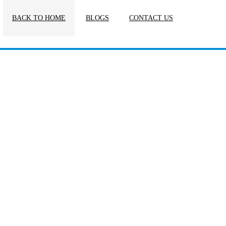
BACK TO HOME
BLOGS
CONTACT US