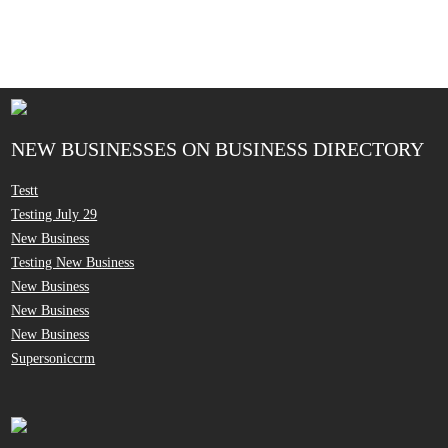
NEW BUSINESSES ON BUSINESS DIRECTORY
Testt
Testing July 29
New Business
Testing New Business
New Business
New Business
New Business
Supersoniccrm