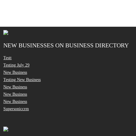
NEW BUSINESSES ON BUSINESS DIRECTORY
Testt
Testing July 29
New Business
Testing New Business
New Business
New Business
New Business
Supersoniccrm