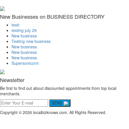
New Businesses on BUSINESS DIRECTORY
testt
testing july 29
New business
Testing new business
New business
New business
New business
Supersoniccrm
Newsletter
Be first to find out about discounted appointments from top local
merchants.
SEND
Copyright © 2026 localbizknows.com. All Rights Reserved.