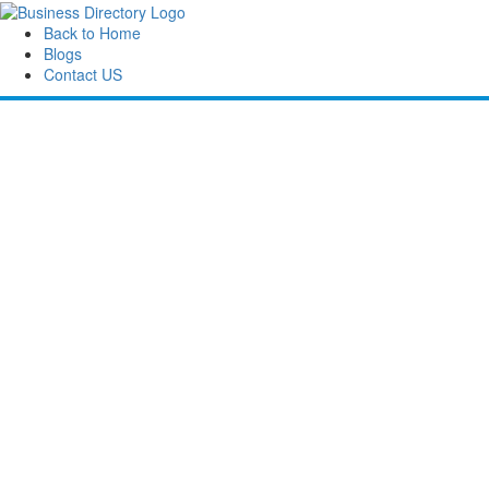
Back to Home
Blogs
Contact US