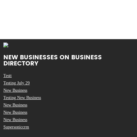
NEW BUSINESSES ON BUSINESS
DIRECTORY
Testt
Testing July 29
New Business
Testing New Business
New Business
New Business
New Business
Supersoniccrm