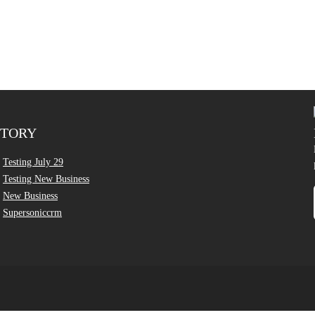
CTORY
Testing July 29
Testing New Business
New Business
Supersoniccrm