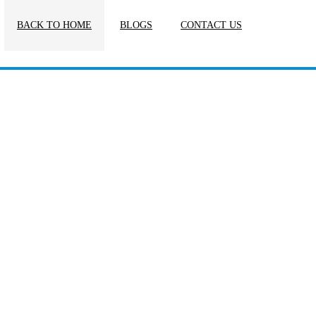
BACK TO HOME
BLOGS
CONTACT US