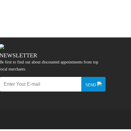
NEWSLETTER
Be first to find out about discounted appointments from top
local merchants.
SEND