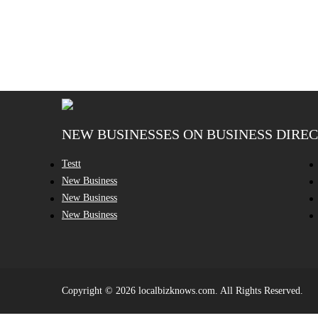
NEW BUSINESSES ON BUSINESS DIRE
Testt
New Business
New Business
New Business
Copyright © 2026 localbizknows.com. All Rights Reserved.