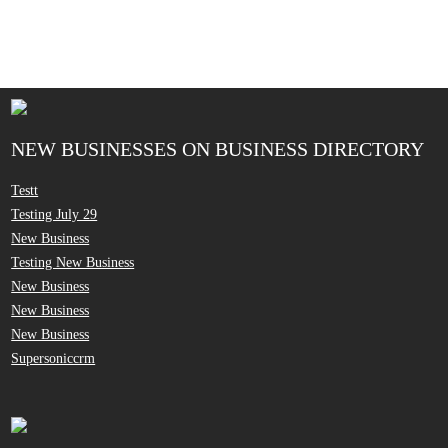
NEW BUSINESSES ON BUSINESS DIRECTORY
Testt
Testing July 29
New Business
Testing New Business
New Business
New Business
New Business
Supersoniccrm