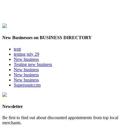
New Businesses on BUSINESS DIRECTORY
testt
testing july 29
New business
Testing new business
New business
New business
New business
Supersoniccrm
Newsletter
Be first to find out about discounted appointments from top local
merchants.