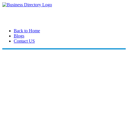
Back to Home
Blogs
Contact US