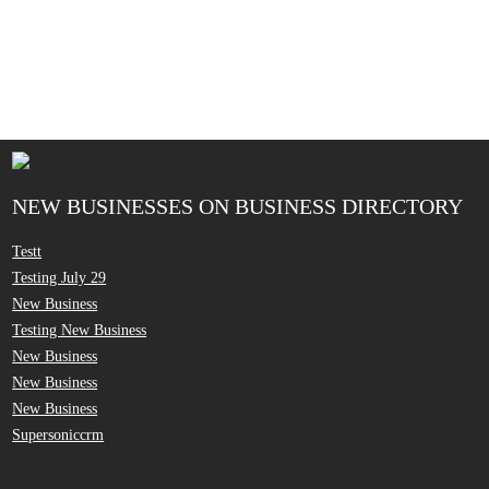
NEW BUSINESSES ON BUSINESS DIRECTORY
Testt
Testing July 29
New Business
Testing New Business
New Business
New Business
New Business
Supersoniccrm