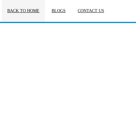
BACK TO HOME
BLOGS
CONTACT US