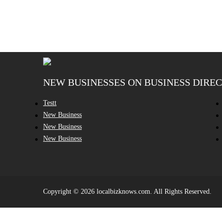
NEW BUSINESSES ON BUSINESS DIRE
Testt
New Business
New Business
New Business
Copyright © 2026 localbizknows.com. All Rights Reserved.