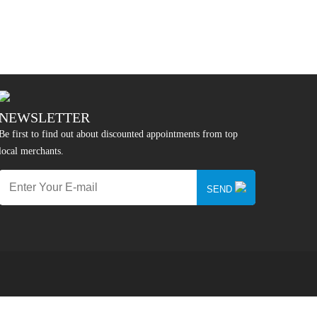
NEWSLETTER
Be first to find out about discounted appointments from top
local merchants.
SEND