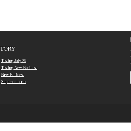
CTORY
Testing July 29
Testing New Business
New Business
Supersoniccrm