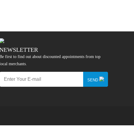
NEWSLETTER
Be first to find out about discounted appointments from top
local merchants.
SEND