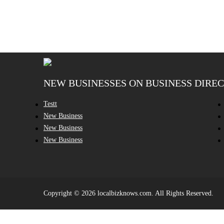
NEW BUSINESSES ON BUSINESS DIRE
Testt
New Business
New Business
New Business
Copyright © 2026 localbizknows.com. All Rights Reserved.