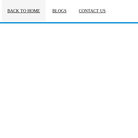
BACK TO HOME
BLOGS
CONTACT US