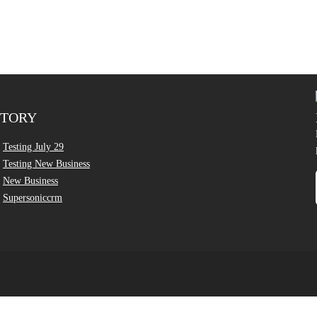
CTORY
Testing July 29
Testing New Business
New Business
Supersoniccrm