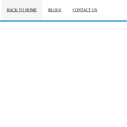
BACK TO HOME
BLOGS
CONTACT US