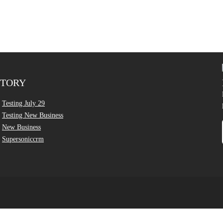
CTORY
Testing July 29
Testing New Business
New Business
Supersoniccrm