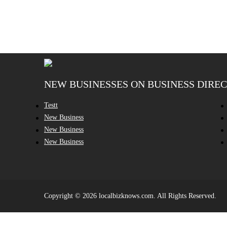
NEW BUSINESSES ON BUSINESS DIRE
Testt
New Business
New Business
New Business
Copyright © 2026 localbizknows.com. All Rights Reserved.