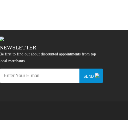
NEWSLETTER
Be first to find out about discounted appointments from top
local merchants.
SEND