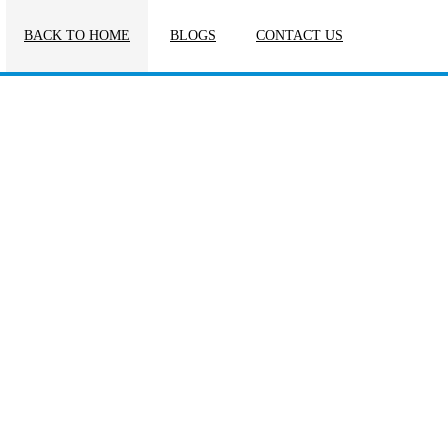
BACK TO HOME
BLOGS
CONTACT US