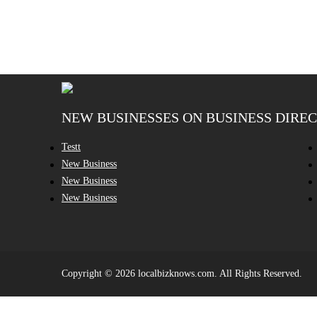
NEW BUSINESSES ON BUSINESS DIRE
Testt
New Business
New Business
New Business
Copyright © 2026 localbizknows.com. All Rights Reserved.