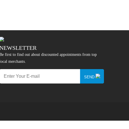
NEWSLETTER
Be first to find out about discounted appointments from top
local merchants.
SEND