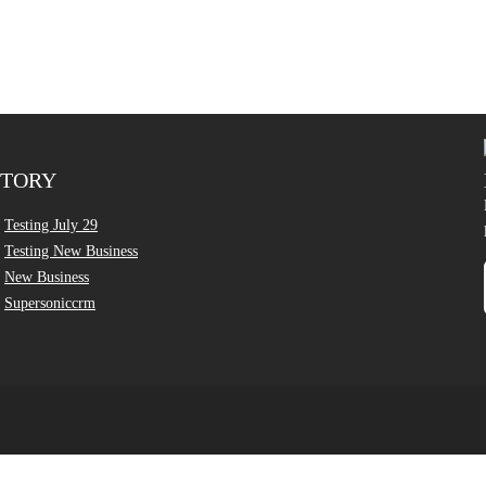
CTORY
Testing July 29
Testing New Business
New Business
Supersoniccrm