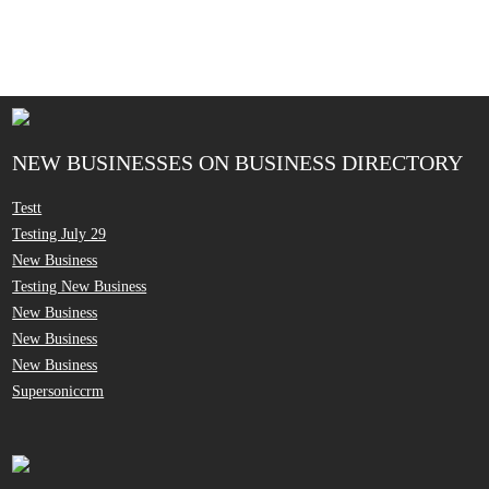
NEW BUSINESSES ON BUSINESS DIRECTORY
Testt
Testing July 29
New Business
Testing New Business
New Business
New Business
New Business
Supersoniccrm