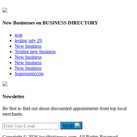
New Businesses on BUSINESS DIRECTORY
testt
testing july 29
New business
Testing new business
New business
New business
New business
Supersoniccrm
Newsletter
Be first to find out about discounted appointments from top local
merchants.
SEND
Copyright © 2026 localbizknows.com. All Rights Reserved.