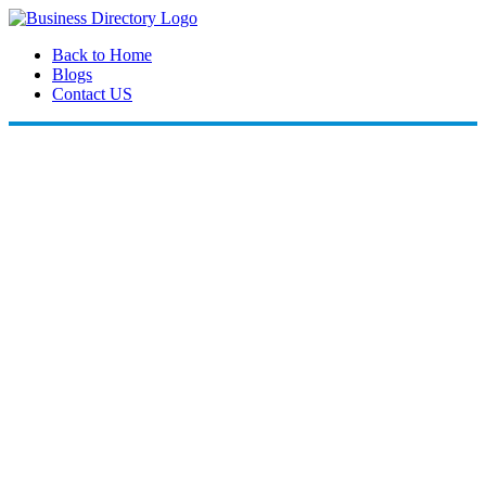
Back to Home
Blogs
Contact US