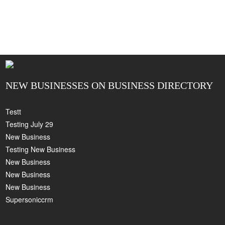
NEW BUSINESSES ON BUSINESS DIRECTORY
Testt
Testing July 29
New Business
Testing New Business
New Business
New Business
New Business
Supersoniccrm