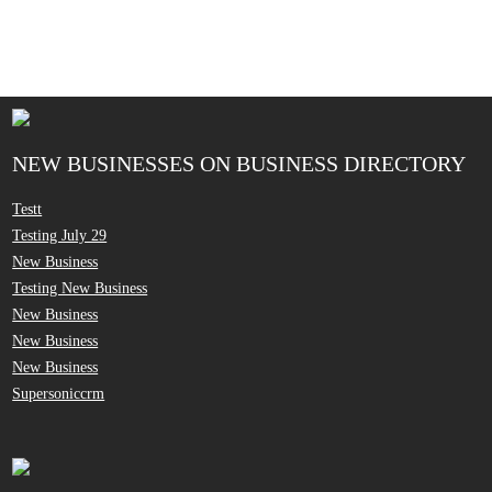
NEW BUSINESSES ON BUSINESS DIRECTORY
Testt
Testing July 29
New Business
Testing New Business
New Business
New Business
New Business
Supersoniccrm