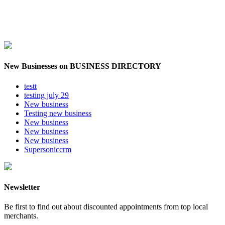
New Businesses on BUSINESS DIRECTORY
testt
testing july 29
New business
Testing new business
New business
New business
New business
Supersoniccrm
Newsletter
Be first to find out about discounted appointments from top local
merchants.