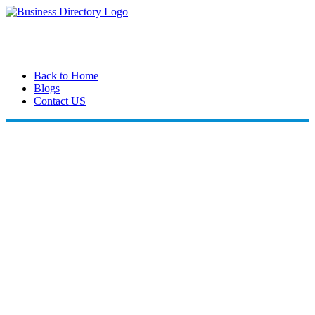
Back to Home
Blogs
Contact US