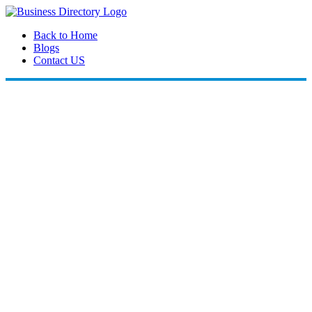
Back to Home
Blogs
Contact US