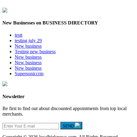
New Businesses on BUSINESS DIRECTORY
testt
testing july 29
New business
Testing new business
New business
New business
New business
Supersoniccrm
Newsletter
Be first to find out about discounted appointments from top local
merchants.
SEND
Copyright © 2026 localbizknows.com. All Rights Reserved.