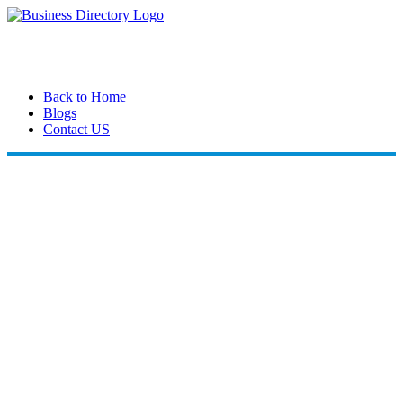
Back to Home
Blogs
Contact US