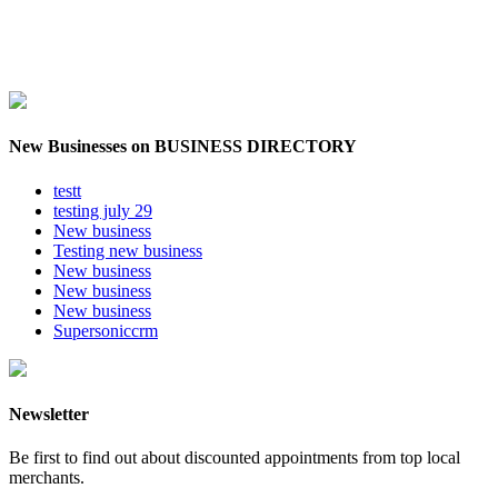
New Businesses on BUSINESS DIRECTORY
testt
testing july 29
New business
Testing new business
New business
New business
New business
Supersoniccrm
Newsletter
Be first to find out about discounted appointments from top local
merchants.