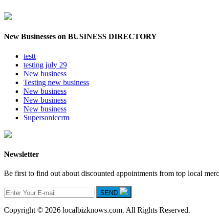
New Businesses on BUSINESS DIRECTORY
testt
testing july 29
New business
Testing new business
New business
New business
New business
Supersoniccrm
Newsletter
Be first to find out about discounted appointments from top local mer
SEND
Copyright © 2026 localbizknows.com. All Rights Reserved.