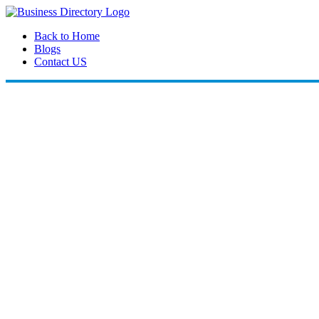
Back to Home
Blogs
Contact US