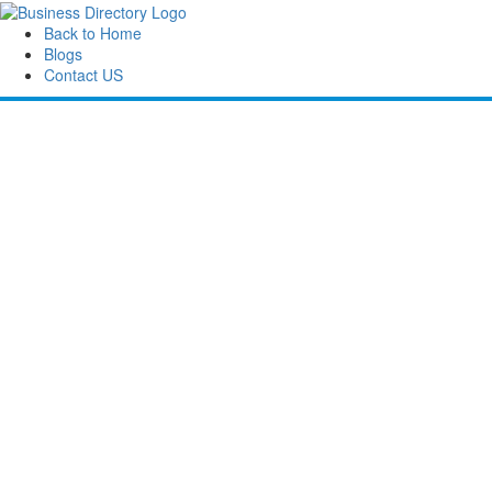
Back to Home
Blogs
Contact US