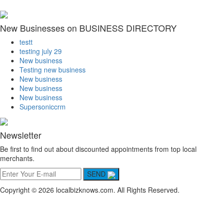
New Businesses on BUSINESS DIRECTORY
testt
testing july 29
New business
Testing new business
New business
New business
New business
Supersoniccrm
Newsletter
Be first to find out about discounted appointments from top local
merchants.
SEND
Copyright © 2026 localbizknows.com. All Rights Reserved.