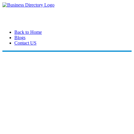
Back to Home
Blogs
Contact US