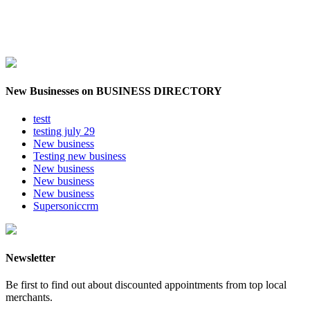
New Businesses on BUSINESS DIRECTORY
testt
testing july 29
New business
Testing new business
New business
New business
New business
Supersoniccrm
Newsletter
Be first to find out about discounted appointments from top local
merchants.