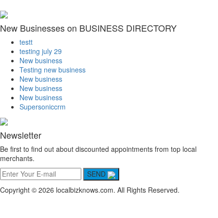
New Businesses on BUSINESS DIRECTORY
testt
testing july 29
New business
Testing new business
New business
New business
New business
Supersoniccrm
Newsletter
Be first to find out about discounted appointments from top local
merchants.
SEND
Copyright © 2026 localbizknows.com. All Rights Reserved.