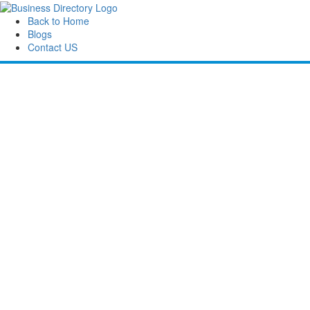
Back to Home
Blogs
Contact US