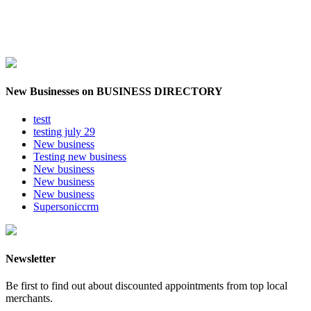
New Businesses on BUSINESS DIRECTORY
testt
testing july 29
New business
Testing new business
New business
New business
New business
Supersoniccrm
Newsletter
Be first to find out about discounted appointments from top local
merchants.