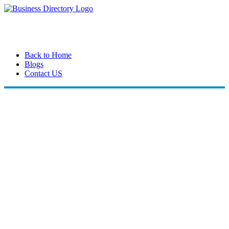
Back to Home
Blogs
Contact US