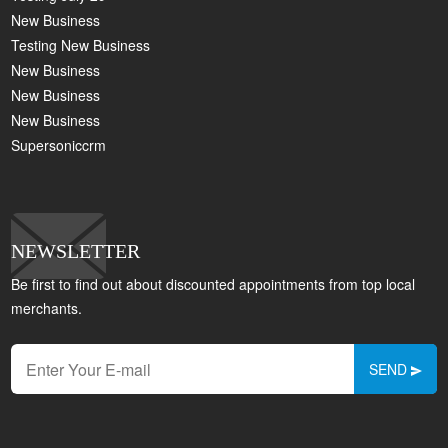
New Business
Testing New Business
New Business
New Business
New Business
Supersoniccrm
NEWSLETTER
Be first to find out about discounted appointments from top local
merchants.
SEND