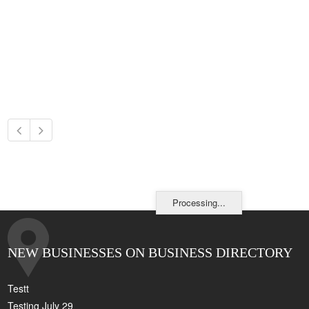
Processing...
NEW BUSINESSES ON BUSINESS DIRECTORY
Testt
Testing July 29