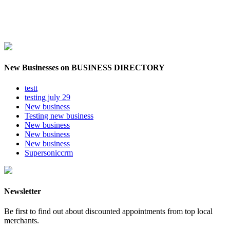
New Businesses on BUSINESS DIRECTORY
testt
testing july 29
New business
Testing new business
New business
New business
New business
Supersoniccrm
Newsletter
Be first to find out about discounted appointments from top local
merchants.