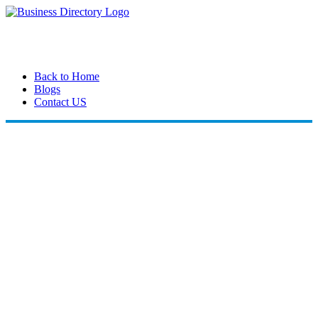
Back to Home
Blogs
Contact US