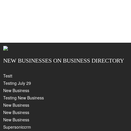
NEW BUSINESSES ON BUSINESS DIRECTORY
Testt
Testing July 29
New Business
Testing New Business
New Business
New Business
New Business
Supersoniccrm