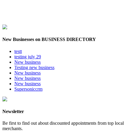
New Businesses on BUSINESS DIRECTORY
testt
testing july 29
New business
Testing new business
New business
New business
New business
Supersoniccrm
Newsletter
Be first to find out about discounted appointments from top local
merchants.