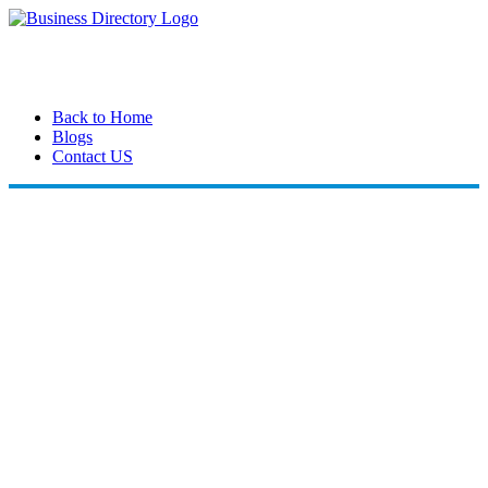
Back to Home
Blogs
Contact US