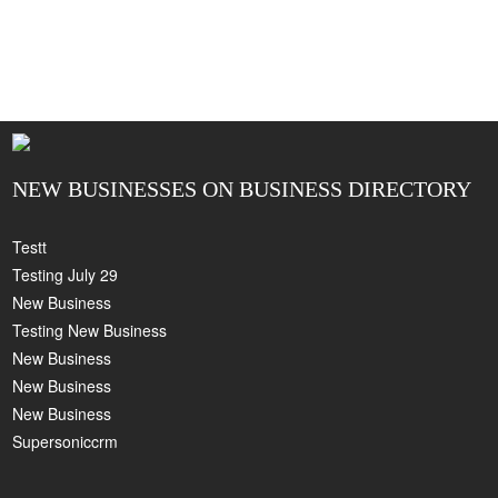
NEW BUSINESSES ON BUSINESS DIRECTORY
Testt
Testing July 29
New Business
Testing New Business
New Business
New Business
New Business
Supersoniccrm