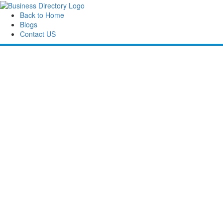
Back to Home
Blogs
Contact US