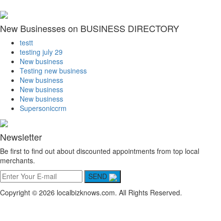
New Businesses on BUSINESS DIRECTORY
testt
testing july 29
New business
Testing new business
New business
New business
New business
Supersoniccrm
Newsletter
Be first to find out about discounted appointments from top local
merchants.
SEND
Copyright © 2026 localbizknows.com. All Rights Reserved.