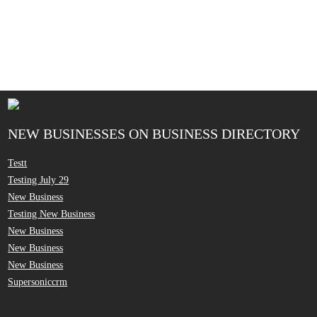
NEW BUSINESSES ON BUSINESS DIRECTORY
Testt
Testing July 29
New Business
Testing New Business
New Business
New Business
New Business
Supersoniccrm