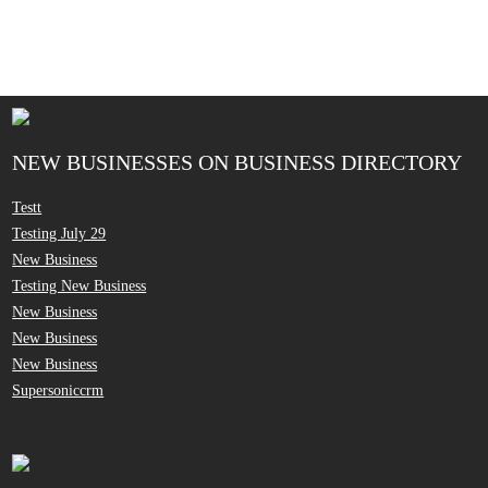
NEW BUSINESSES ON BUSINESS DIRECTORY
Testt
Testing July 29
New Business
Testing New Business
New Business
New Business
New Business
Supersoniccrm