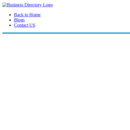
Back to Home
Blogs
Contact US