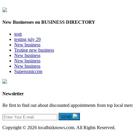
New Businesses on BUSINESS DIRECTORY
testt
testing july 29
New business
Testing new business
New business
New business
New business
Supersoniccrm
Newsletter
Be first to find out about discounted appointments from top local mer
SEND
Copyright © 2026 localbizknows.com. All Rights Reserved.