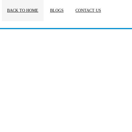
BACK TO HOME
BLOGS
CONTACT US