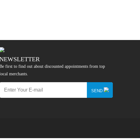
NEWSLETTER
Be first to find out about discounted appointments from top
local merchants.
SEND