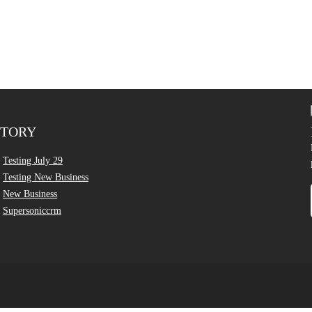
CTORY
Testing July 29
Testing New Business
New Business
Supersoniccrm