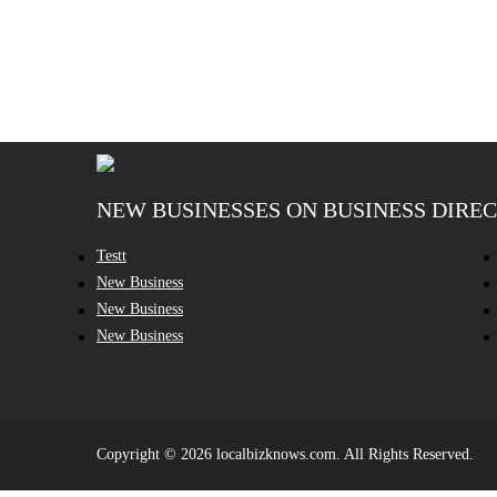
NEW BUSINESSES ON BUSINESS DIRE
Testt
New Business
New Business
New Business
Copyright © 2026 localbizknows.com. All Rights Reserved.