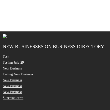
NEW BUSINESSES ON BUSINESS DIRECTORY
Testt
Testing July 29
New Business
Testing New Business
New Business
New Business
New Business
Supersoniccrm