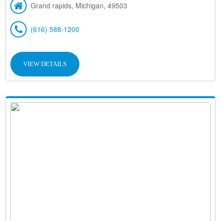
Grand rapids, Michigan, 49503
(616) 588-1200
VIEW DETAILS