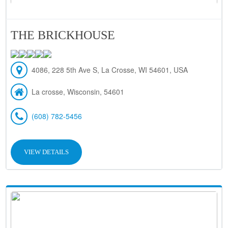
THE BRICKHOUSE
4086, 228 5th Ave S, La Crosse, WI 54601, USA
La crosse, Wisconsin, 54601
(608) 782-5456
VIEW DETAILS