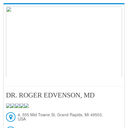
DR. ROGER EDVENSON, MD
4, 555 Mid Towne St, Grand Rapids, MI 49503,
USA