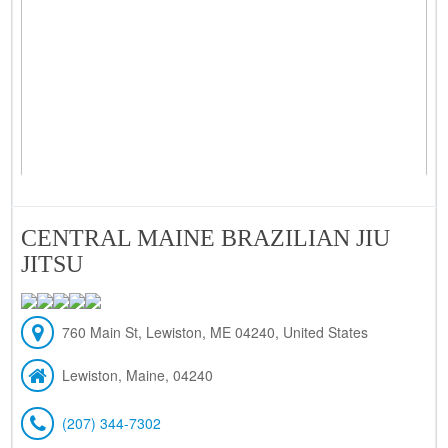
CENTRAL MAINE BRAZILIAN JIU
JITSU
760 Main St, Lewiston, ME 04240, United States
Lewiston, Maine, 04240
(207) 344-7302