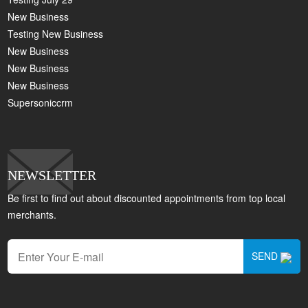
New Business
Testing New Business
New Business
New Business
New Business
Supersoniccrm
NEWSLETTER
Be first to find out about discounted appointments from top local
merchants.
SEND