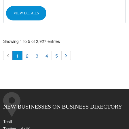
VIEW DETAILS
Showing 1 to 5 of 2,927 entries
1
2
3
4
5
NEW BUSINESSES ON BUSINESS DIRECTORY
Testt
Testing July 29