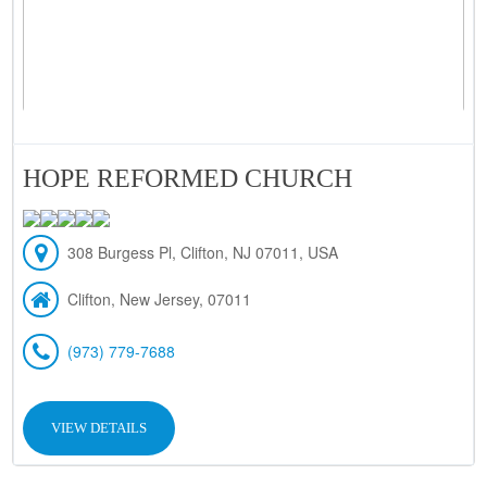
HOPE REFORMED CHURCH
308 Burgess Pl, Clifton, NJ 07011, USA
Clifton, New Jersey, 07011
(973) 779-7688
VIEW DETAILS