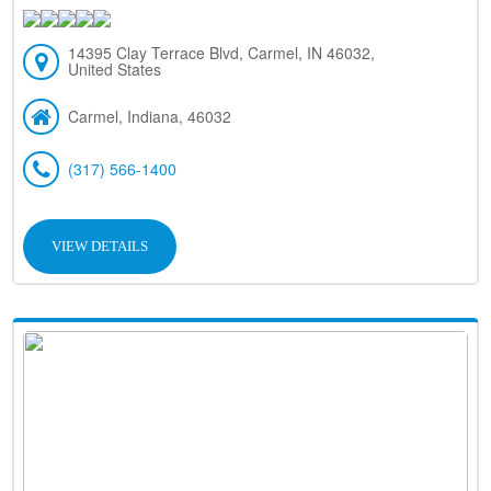
14395 Clay Terrace Blvd, Carmel, IN 46032,
United States
Carmel, Indiana, 46032
(317) 566-1400
VIEW DETAILS