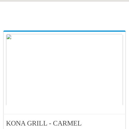
KONA GRILL - CARMEL