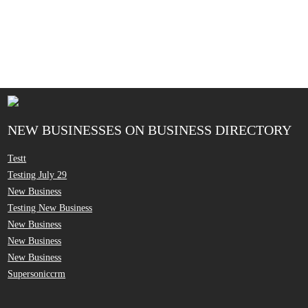
NEW BUSINESSES ON BUSINESS DIRECTORY
Testt
Testing July 29
New Business
Testing New Business
New Business
New Business
New Business
Supersoniccrm