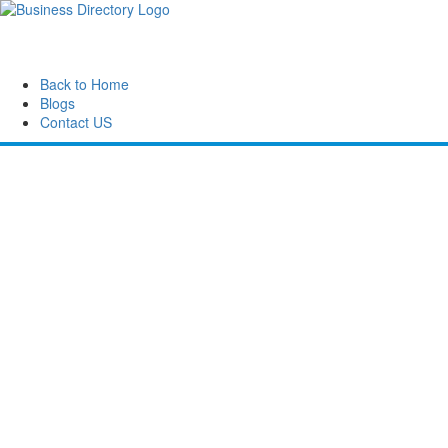
Back to Home
Blogs
Contact US