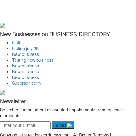
New Businesses on BUSINESS DIRECTORY
testt
testing july 29
New business
Testing new business
New business
New business
New business
Supersoniccrm
Newsletter
Be first to find out about discounted appointments from top local
merchants.
SEND
Copyright © 2026 localbizknows.com. All Rights Reserved.