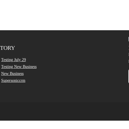
CTORY
Testing July 29
Testing New Business
New Business
Supersoniccrm