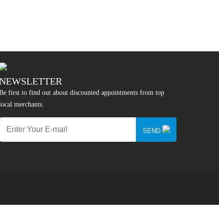
NEWSLETTER
Be first to find out about discounted appointments from top
local merchants.
SEND