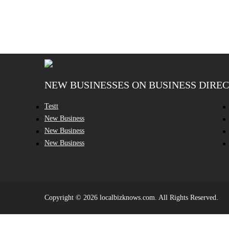
NEW BUSINESSES ON BUSINESS DIRE
Testt
New Business
New Business
New Business
Copyright © 2026 localbizknows.com. All Rights Reserved.