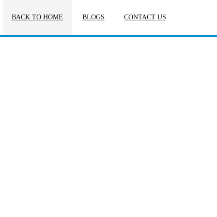
BACK TO HOME
BLOGS
CONTACT US