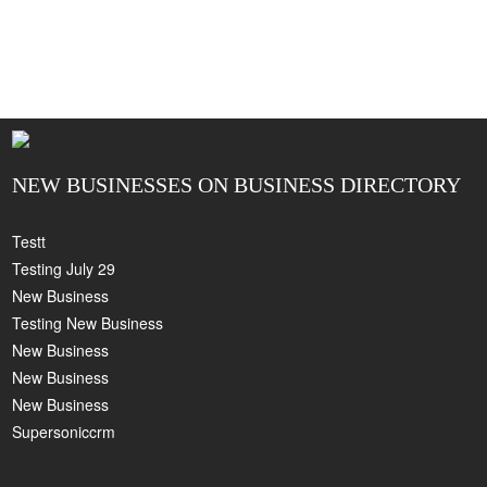
NEW BUSINESSES ON BUSINESS DIRECTORY
Testt
Testing July 29
New Business
Testing New Business
New Business
New Business
New Business
Supersoniccrm