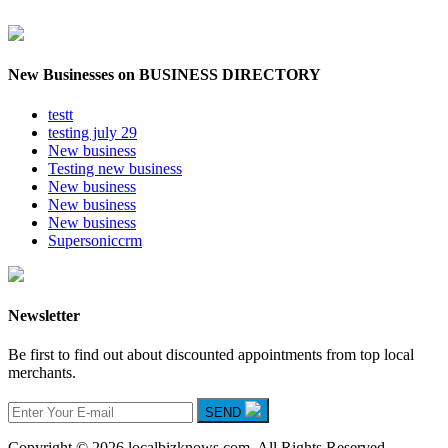
New Businesses on BUSINESS DIRECTORY
testt
testing july 29
New business
Testing new business
New business
New business
New business
Supersoniccrm
Newsletter
Be first to find out about discounted appointments from top local
merchants.
SEND
Copyright © 2026 localbizknows.com. All Rights Reserved.