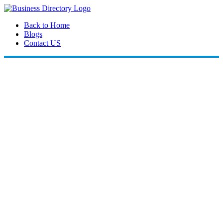
Back to Home
Blogs
Contact US