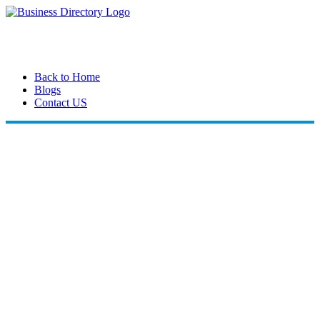
Back to Home
Blogs
Contact US