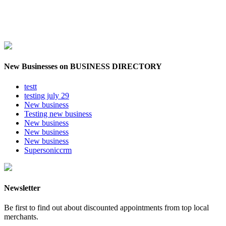
New Businesses on BUSINESS DIRECTORY
testt
testing july 29
New business
Testing new business
New business
New business
New business
Supersoniccrm
Newsletter
Be first to find out about discounted appointments from top local
merchants.