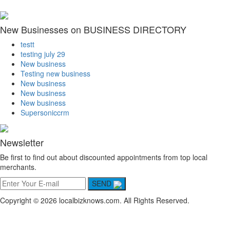
New Businesses on BUSINESS DIRECTORY
testt
testing july 29
New business
Testing new business
New business
New business
New business
Supersoniccrm
Newsletter
Be first to find out about discounted appointments from top local
merchants.
SEND
Copyright © 2026 localbizknows.com. All Rights Reserved.