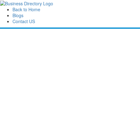
Back to Home
Blogs
Contact US