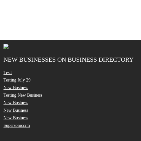
NEW BUSINESSES ON BUSINESS DIRECTORY
Testt
Testing July 29
New Business
Testing New Business
New Business
New Business
New Business
Supersoniccrm