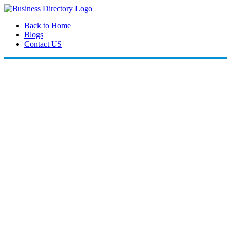
Back to Home
Blogs
Contact US