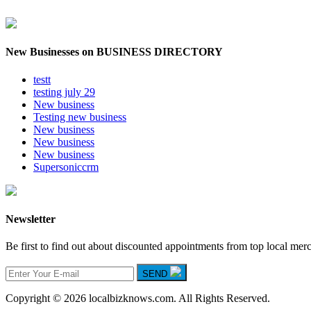
New Businesses on BUSINESS DIRECTORY
testt
testing july 29
New business
Testing new business
New business
New business
New business
Supersoniccrm
Newsletter
Be first to find out about discounted appointments from top local mer
SEND
Copyright © 2026 localbizknows.com. All Rights Reserved.