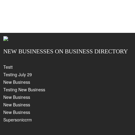
NEW BUSINESSES ON BUSINESS DIRECTORY
Testt
Testing July 29
New Business
Testing New Business
New Business
New Business
New Business
Supersoniccrm