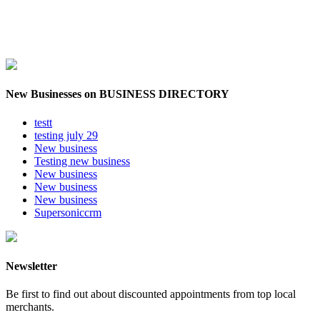
New Businesses on BUSINESS DIRECTORY
testt
testing july 29
New business
Testing new business
New business
New business
New business
Supersoniccrm
Newsletter
Be first to find out about discounted appointments from top local
merchants.