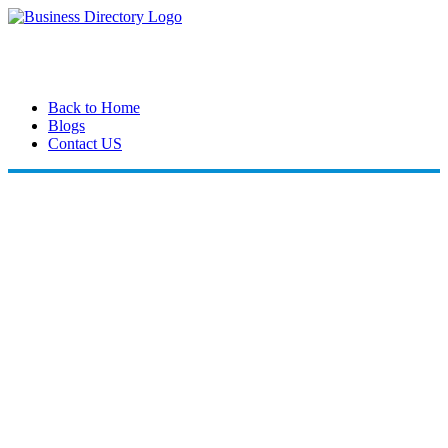
Back to Home
Blogs
Contact US